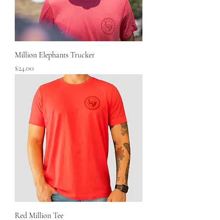
Million Elephants Trucker
Price
$24.00
Red Million Tee