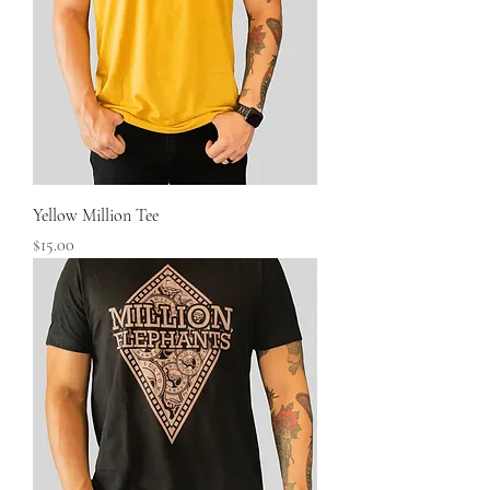
Yellow Million Tee
Price
$15.00