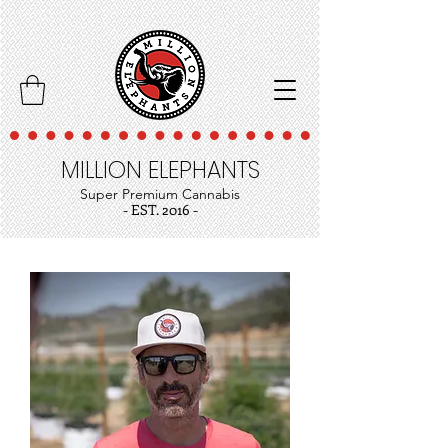
MILLION ELEPHANTS
Super Premium Cannabis
- EST. 2016 -