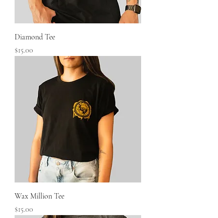
Diamond Tee
Price
$15.00
Wax Million Tee
Price
$15.00