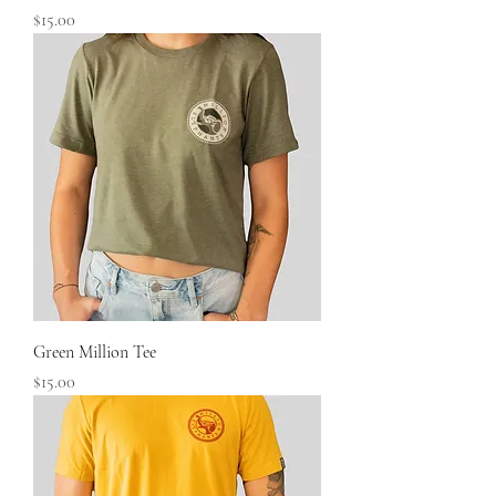
Price
$15.00
Green Million Tee
Price
$15.00